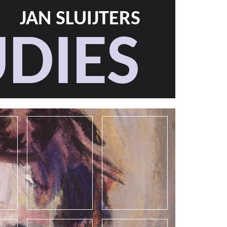
JAN SLUIJTERS
DIES