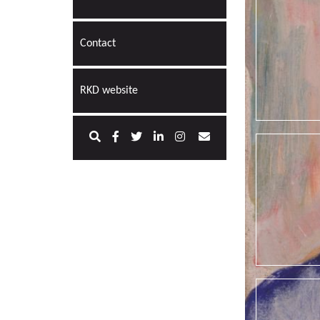
Contact
RKD website