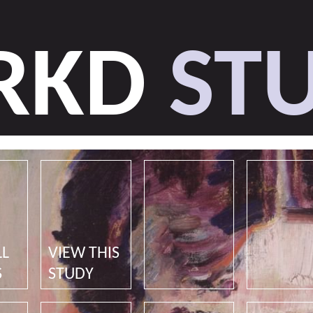
RKD
STU
LL
VIEW THIS
S
STUDY