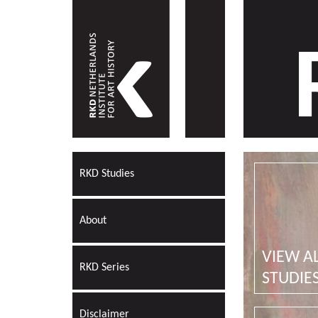
RKD Studies
About
VIEW A
RKD Series
STUDIE
Disclaimer